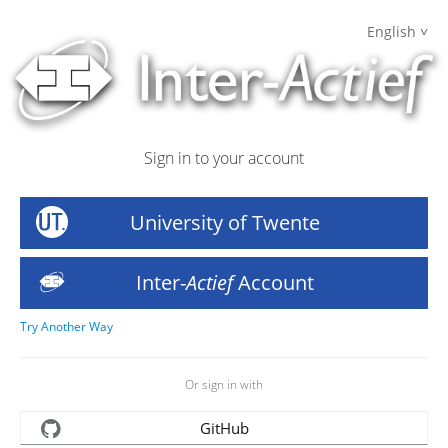
English
Sign in to your account
University of Twente
Inter-
Actief
Account
Try Another Way
Or sign in with
GitHub