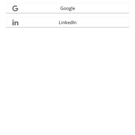
Google
LinkedIn